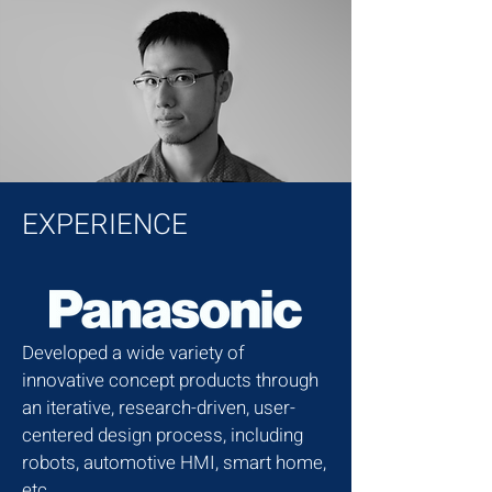
EXPERIENCE
Developed a wide variety of
innovative concept products through
an iterative, research-driven, user-
centered design process, including
robots, automotive HMI, smart home,
etc.