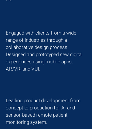
Engaged with clients from a wide
range of industries through a
collaborative design process.
Designed and prototyped new digital
experiences using mobile apps,
AR/VR, and VUI.
Leading product development from
concept to production for AI and
sensor-based remote patient
monitoring system.