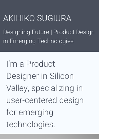
AKIHIKO SUGIURA
Designing Future | Product Design
in Emerging Technologies
I’m a
Product
Designer
in Silicon
Valley, specializing in
user-centered design
for emerging
technologies.