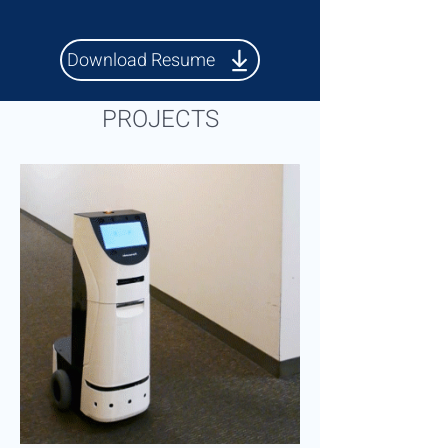
Download Resume
PROJECTS