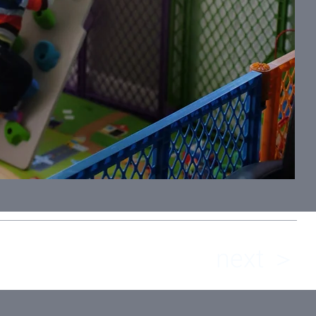
next ＞