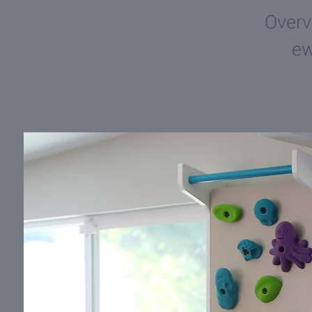
Overv
e