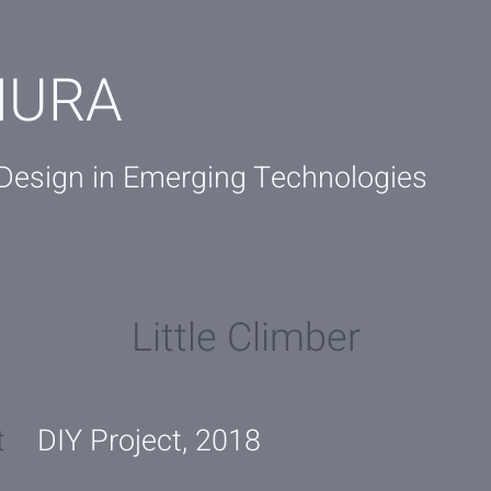
IURA
 Design in Emerging Technologies
Little Climber
t
DIY Project, 2018