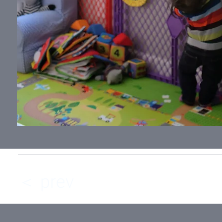
＜ prev