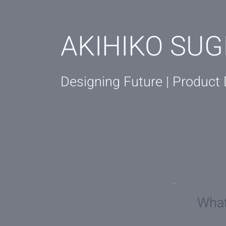
AKIHIKO SUG
Designing Future | Product
Wha