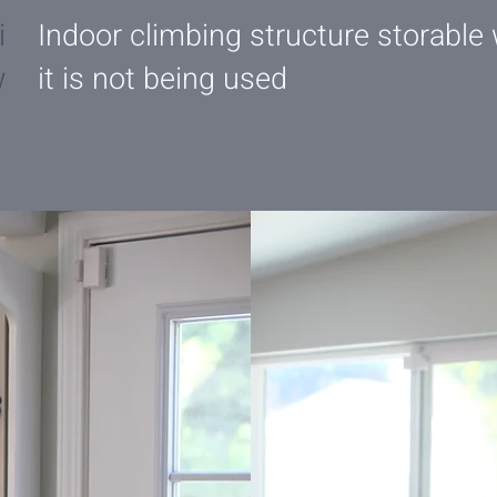
i
Indoor climbing structure storable
w
it is not being used