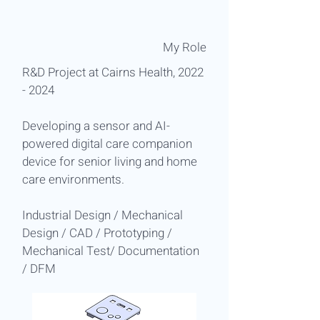
​My Role
R&D Project at Cairns Health,
2022
- 2024
Developing a sensor and AI-
powered digital care companion
device for senior living and home
care environments.
Industrial Design / Mechanical
Design / CAD / Prototyping /
Mechanical Test/ Documentation
/ DFM