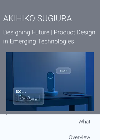
AKIHIKO SUGIURA
Designing Future | Product Design
in Emerging Technologies
What
Overview