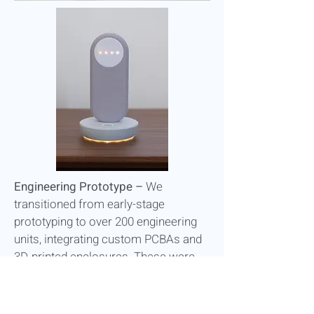
Engineering Prototype –
We
transitioned from early-stage
prototyping to over 200 engineering
units, integrating custom PCBAs and
3D-printed enclosures. These were
distributed to user homes for
environmental and usability testing.