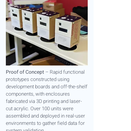
Proof of Concept
–
Rapid functional
prototypes constructed using
development boards and off-the-shelf
components, with enclosures
fabricated via 3D printing and laser-
cut acrylic. Over 100 units were
assembled and deployed in real-user
environments to gather field data for
system validation.