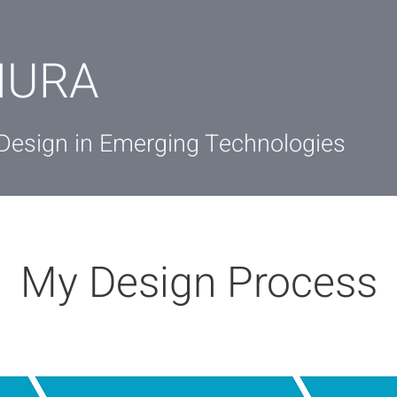
IURA
 Design in Emerging Technologies
My Design Process