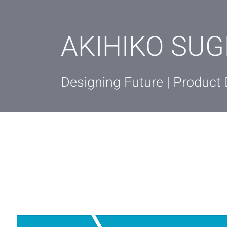
AKIHIKO SUG
Designing Future | Product