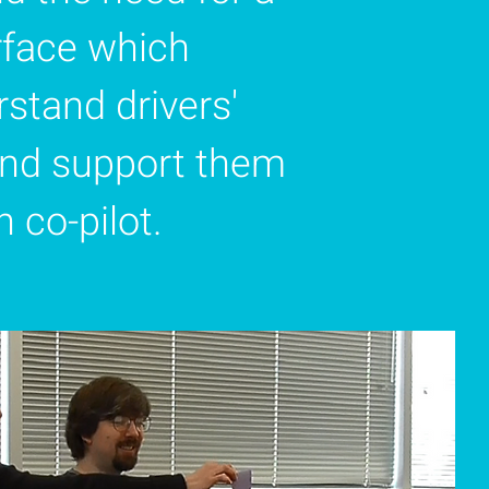
erface which
stand drivers'
and support them
 co-pilot.