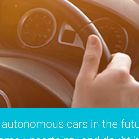
 autonomous cars in the futu