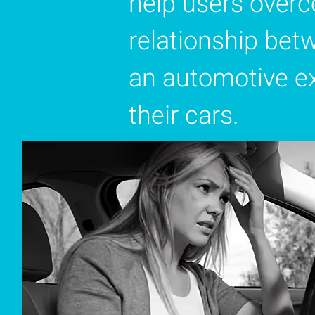
help users overc
relationship bet
an automotive ex
their cars.