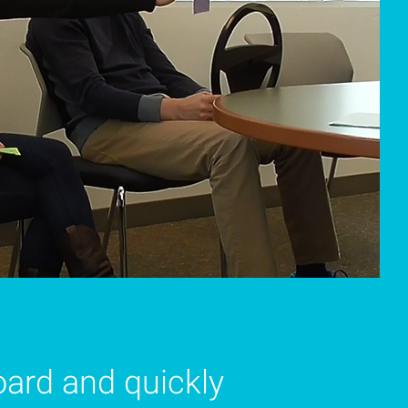
oard and quickly