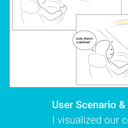
User Scenario &
I visualized our 