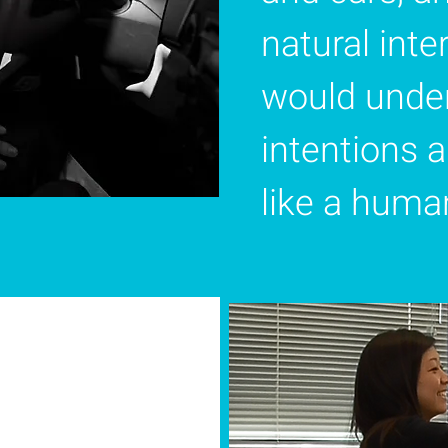
natural int
would under
intentions 
like a human