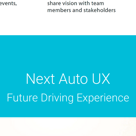
Next Auto UX
Future Driving Experience