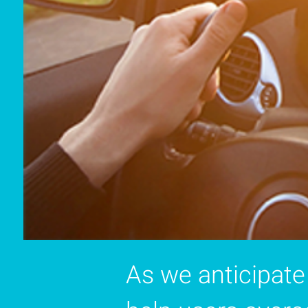
As we anticipate