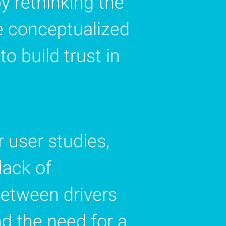
y rethinking the
e conceptualized
o build trust in
 user studies,
lack of
etween drivers
nd the need for a