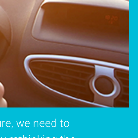
re, we need to