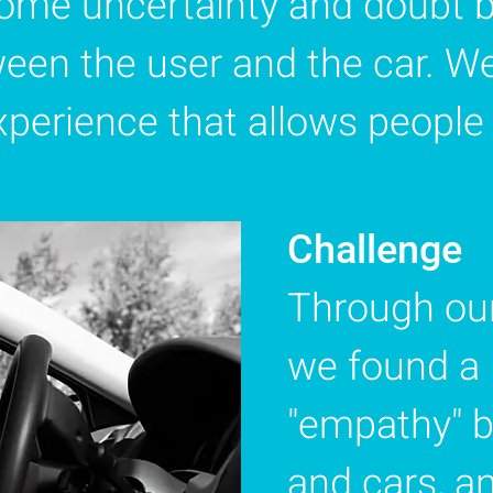
ome uncertainty and doubt b
ween the user and the car. W
perience that allows people t
Challenge
Through our
we found a 
"empathy" b
and cars, a