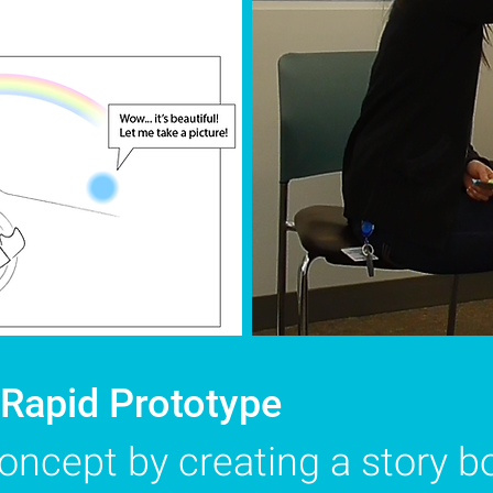
 Rapid Prototype
concept by creating a story b